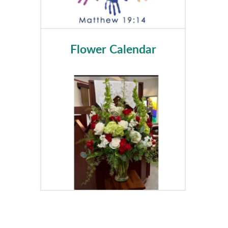
Flower Calendar