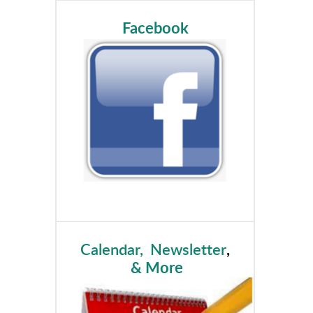
Facebook
Calendar, Newsletter
,
& More