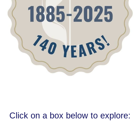
Click on a box below to explore: