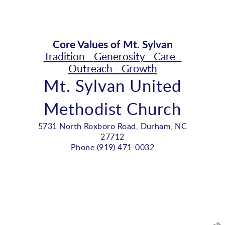
Core Values of Mt. Sylvan
Tradition -
Generosity -
Care -
Outreach - Growth
Mt. Sylvan United
Methodist Church
5731 North Roxboro Road, Durham, NC
27712
Phone (919) 471-0032