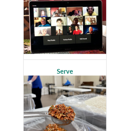
Serve