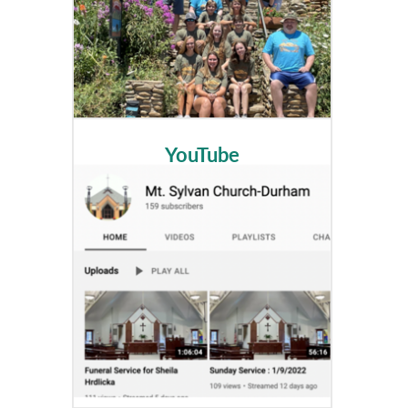
YouTube