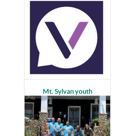
Mt. Sylvan youth