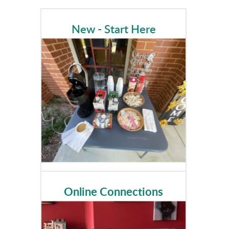
New - Start Here
Online Connections