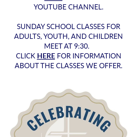
YOUTUBE CHANNEL.
SUNDAY SCHOOL CLASSES FOR
ADULTS, YOUTH, AND CHILDREN
MEET AT 9:30.
CLICK
HERE
FOR INFORMATION
ABOUT THE CLASSES WE OFFER.