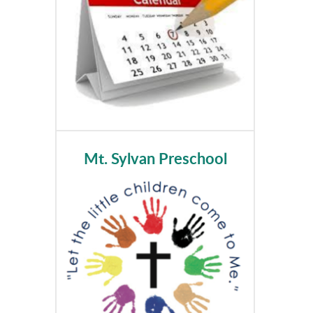
Mt. Sylvan Preschool