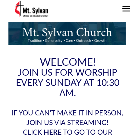
Skip to main content
WELCOME!
JOIN US FOR WORSHIP
EVERY SUNDAY AT 10:30
AM.
IF YOU CAN'T MAKE IT IN PERSON,
JOIN US VIA STREAMING!
CLICK
HERE
TO GO TO OUR