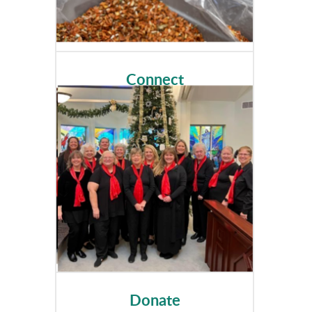
Connect
Donate