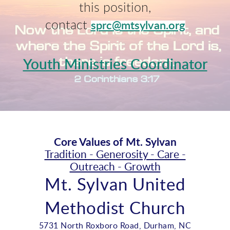
this position,
contact
sprc@mtsylvan.org
Youth Ministries Coordinator
Core Values of Mt. Sylvan
Tradition -
Generosity -
Care -
Outreach - Growth
Mt. Sylvan United
Methodist Church
5731 North Roxboro Road, Durham, NC