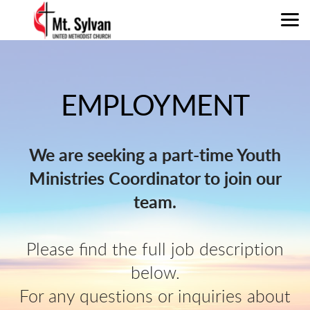
Skip to main content
EMPLOYMENT
We are seeking a part-time Youth
Ministries Coordinator to join our
team.
Please find the full job description
below.
For any questions or inquiries about