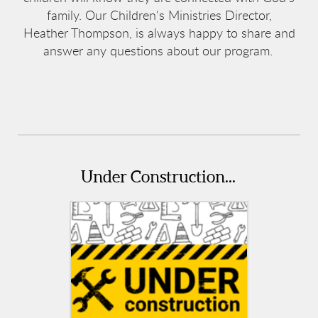
family. Our Children's Ministries Director,
Heather Thompson, is always happy to share and
answer any questions about our program.
Under Construction...