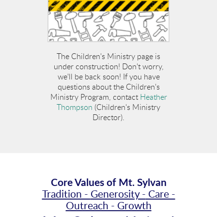
The Children's Ministry page is
under construction! Don't worry,
we'll be back soon! If you have
questions about the Children's
Ministry Program, contact
Heather
Thompson
(Children's Ministry
Director).
Core Values of Mt. Sylvan
Tradition -
Generosity -
Care -
Outreach - Growth