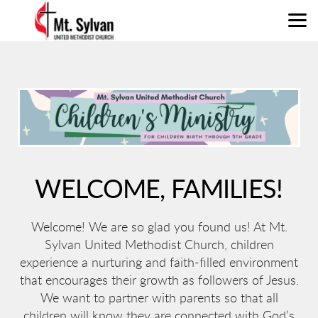
Skip to main content
WELCOME, FAMILIES!
Welcome! We are so glad you found us! At Mt.
Sylvan United Methodist Church, children
experience a nurturing and faith-filled environment
that encourages their growth as followers of Jesus.
We want to partner with parents so that all
children will know they are connected with God’s